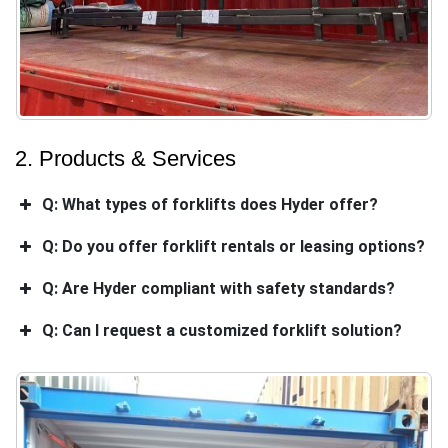
2. Products & Services
Q: What types of forklifts does Hyder offer?
Q: Do you offer forklift rentals or leasing options?
Q: Are Hyder compliant with safety standards?
Q: Can I request a customized forklift solution?