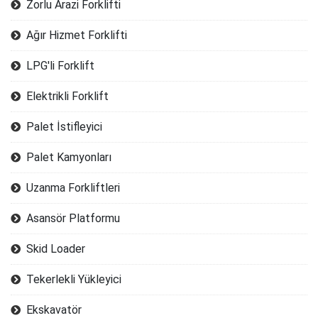
Zorlu Arazi Forklifti
Ağır Hizmet Forklifti
LPG'li Forklift
Elektrikli Forklift
Palet İstifleyici
Palet Kamyonları
Uzanma Forkliftleri
Asansör Platformu
Skid Loader
Tekerlekli Yükleyici
Ekskavatör