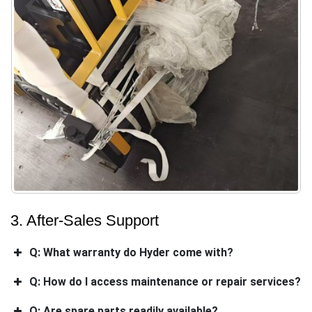
3. After-Sales Support
Q: What warranty do Hyder come with?
Q: How do I access maintenance or repair services?
Q: Are spare parts readily available?