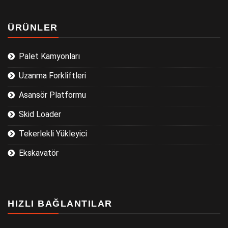
ÜRÜNLER
Palet Kamyonları
Uzanma Forkliftleri
Asansör Platformu
Skid Loader
Tekerlekli Yükleyici
Ekskavatör
HIZLI BAĞLANTILAR