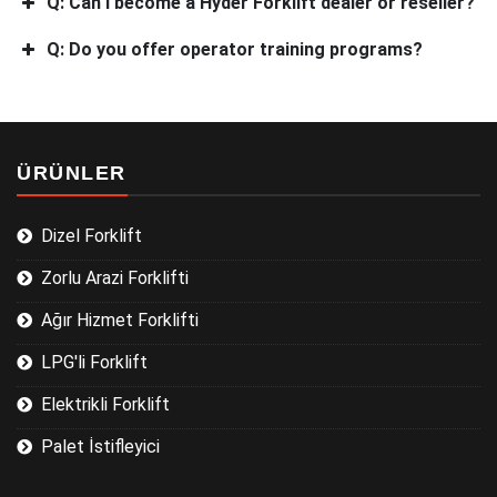
Q: Can I become a Hyder Forklift dealer or reseller?
Q: Do you offer operator training programs?
ÜRÜNLER
Dizel Forklift
Zorlu Arazi Forklifti
Ağır Hizmet Forklifti
LPG'li Forklift
Elektrikli Forklift
Palet İstifleyici