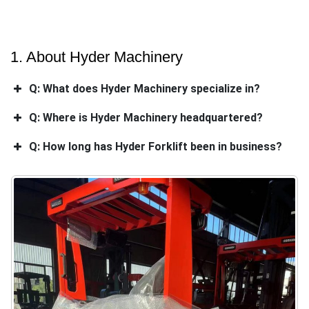
1. About Hyder Machinery
Q: What does Hyder Machinery specialize in?
Q: Where is Hyder Machinery headquartered?
Q: How long has Hyder Forklift been in business?