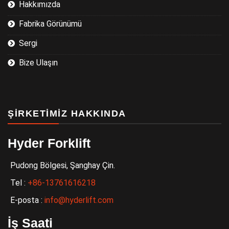
Hakkımızda
Fabrika Görünümü
Sergi
Bize Ulaşın
ŞIRKETIMIZ HAKKINDA
Hyder Forklift
Pudong Bölgesi, Şanghay Çin.
Tel :
+86-13761616218
E-posta :
info@hyderlift.com
İş Saati