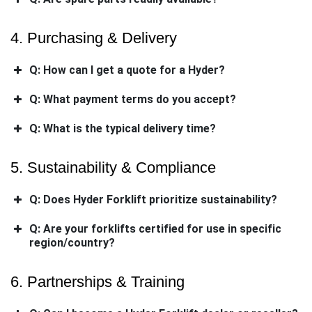
4. Purchasing & Delivery
Q: How can I get a quote for a Hyder?
Q: What payment terms do you accept?
Q: What is the typical delivery time?
5. Sustainability & Compliance
Q: Does Hyder Forklift prioritize sustainability?
Q: Are your forklifts certified for use in specific
region/country?
6. Partnerships & Training