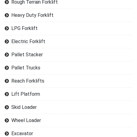
Rough Terrain Forklift
Heavy Duty Forklift
LPG Forklift
Electric Forklift
Pallet Stacker
Pallet Trucks
Reach Forklifts
Lift Platform
Skid Loader
Wheel Loader
Excavator