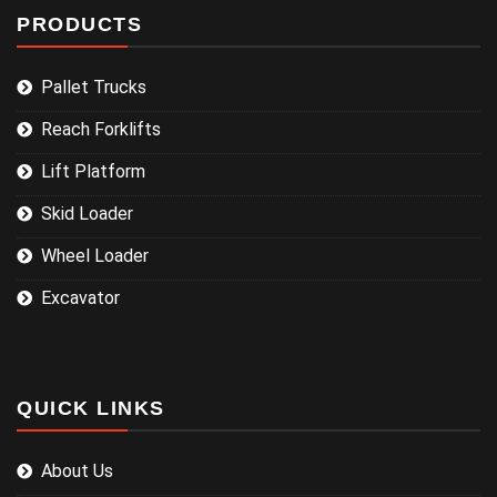
PRODUCTS
Pallet Trucks
Reach Forklifts
Lift Platform
Skid Loader
Wheel Loader
Excavator
QUICK LINKS
About Us