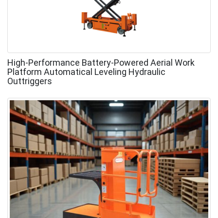
High-Performance Battery-Powered Aerial Work
Platform Automatical Leveling Hydraulic
Outtriggers