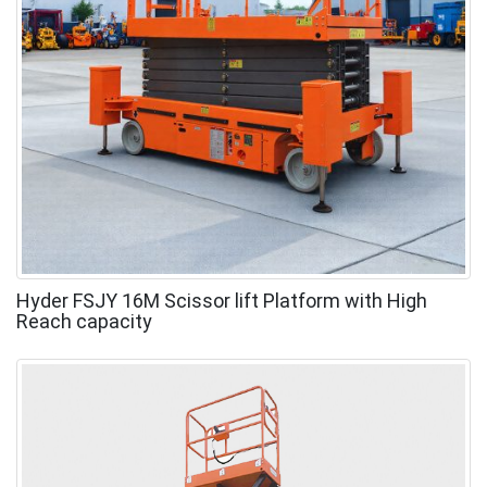
Hyder FSJY 16M Scissor lift Platform with High
Reach capacity