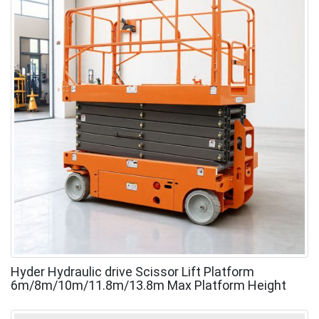
Hyder Hydraulic drive Scissor Lift Platform
6m/8m/10m/11.8m/13.8m Max Platform Height