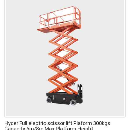
Hyder Full electric scissor lift Plaform 300kgs
Capacity 6m/8m Max Platform Height