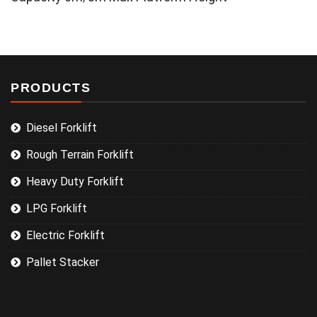
PRODUCTS
Diesel Forklift
Rough Terrain Forklift
Heavy Duty Forklift
LPG Forklift
Electric Forklift
Pallet Stacker