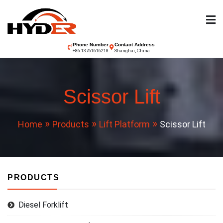
Skip
to
content
Hyder Forklift
Phone Number
Contact Address
Shanghai, China
+86-13761616218
Scissor Lift
Home
Products
Lift Platform
Scissor Lift
PRODUCTS
Diesel Forklift