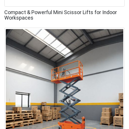
Compact & Powerful Mini Scissor Lifts for Indoor
Workspaces