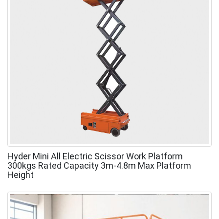
Hyder Mini All Electric Scissor Work Platform
300kgs Rated Capacity 3m-4.8m Max Platform
Height