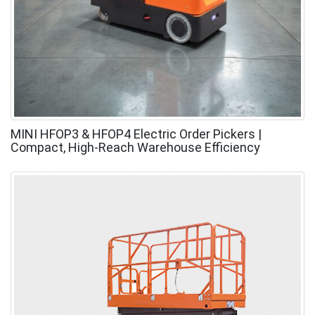
MINI HFOP3 & HFOP4 Electric Order Pickers |
Compact, High-Reach Warehouse Efficiency