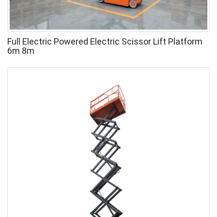
Full Electric Powered Electric Scissor Lift Platform
6m 8m