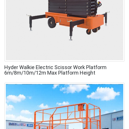
Hyder Walkie Electric Scissor Work Platform
6m/8m/10m/12m Max Platform Height