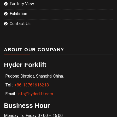
Factory View
Exhibition
Contact Us
ABOUT OUR COMPANY
Hyder Forklift
Pudong District, Shanghai China.
Tel :
+86-13761616218
Email :
info@hyderlift.com
Business Hour
Monday To Friday 07.00 – 16.00