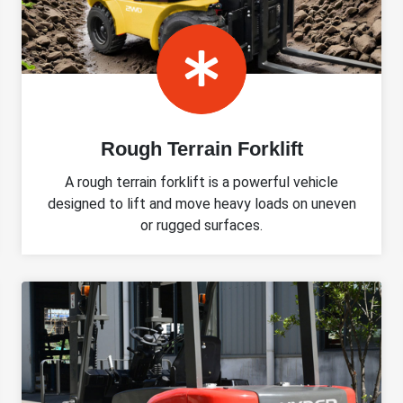
Rough Terrain Forklift
A rough terrain forklift is a powerful vehicle
designed to lift and move heavy loads on uneven
or rugged surfaces.