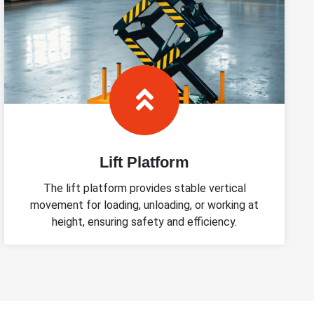
Lift Platform
The lift platform provides stable vertical
movement for loading, unloading, or working at
height, ensuring safety and efficiency.