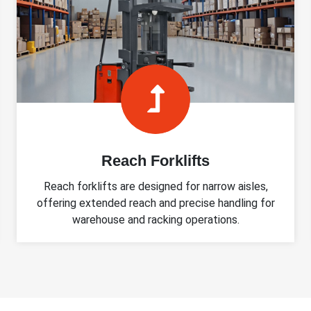
Reach Forklifts
Reach forklifts are designed for narrow aisles,
offering extended reach and precise handling for
warehouse and racking operations.