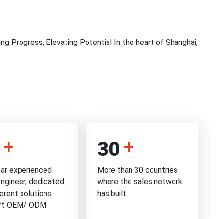
ng Progress, Elevating Potential In the heart of Shanghai,
30
ar experienced
More than 30 countries
engineer, dedicated
where the sales network
ferent solutions
has built.
rt OEM/ ODM.