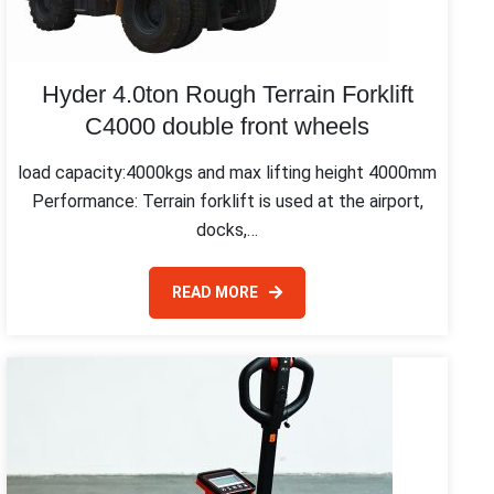
Hyder 4.0ton Rough Terrain Forklift
C4000 double front wheels
load capacity:4000kgs and max lifting height 4000mm
Performance: Terrain forklift is used at the airport,
docks,…
READ MORE