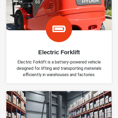
Electric Forklift
Electric Forklift is a battery-powered vehicle
designed for lifting and transporting materials
efficiently in warehouses and factories.