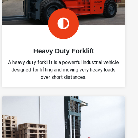
Heavy Duty Forklift
A heavy duty forklift is a powerful industrial vehicle
designed for lifting and moving very heavy loads
over short distances.