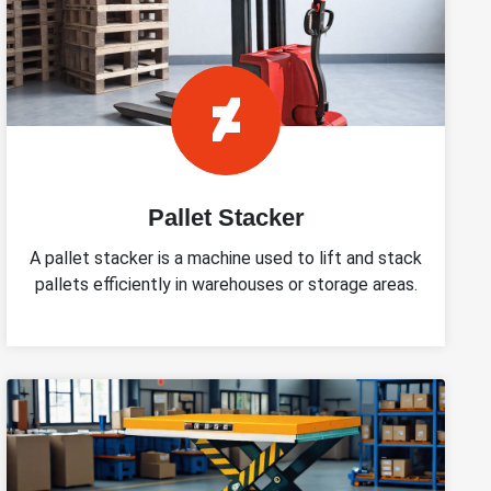
Pallet Stacker
A pallet stacker is a machine used to lift and stack
pallets efficiently in warehouses or storage areas.