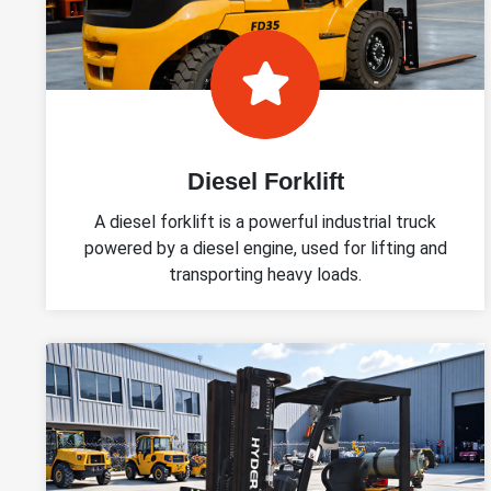
Diesel Forklift
A diesel forklift is a powerful industrial truck
powered by a diesel engine, used for lifting and
transporting heavy loads.