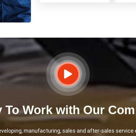
 To Work with Our Co
eloping, manufacturing, sales and after-sales service of 