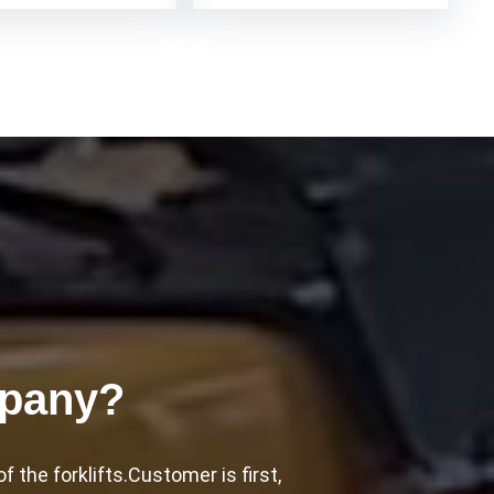
mpany?
the forklifts.Customer is first,