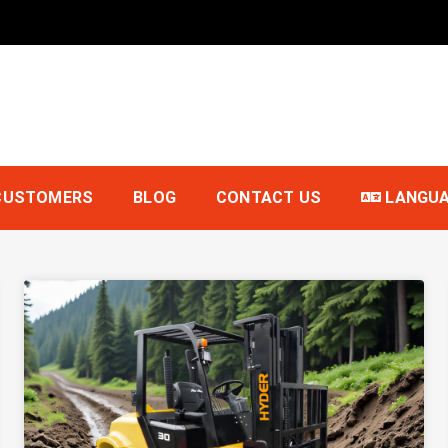
t
CUSTOMERS
BLOG
CONTACT US
LANGU