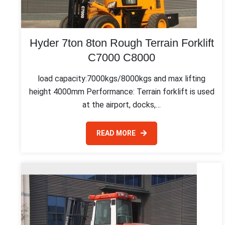
Hyder 7ton 8ton Rough Terrain Forklift
C7000 C8000
load capacity:7000kgs/8000kgs and max lifting
height 4000mm Performance: Terrain forklift is used
at the airport, docks,…
READ MORE