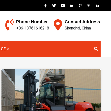
Phone Number
Contact Address
+86-13761616218
Shanghai, China
AGE