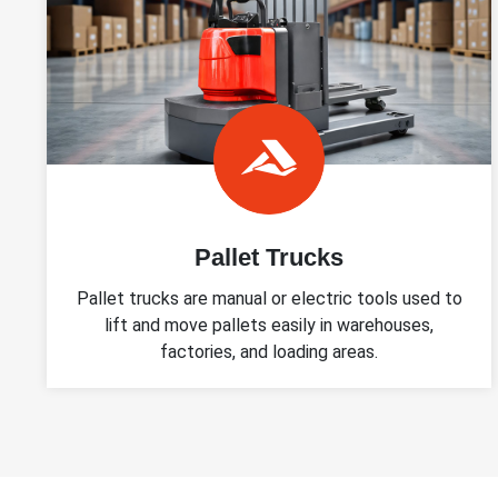
Pallet Trucks
Pallet trucks are manual or electric tools used to
lift and move pallets easily in warehouses,
factories, and loading areas.