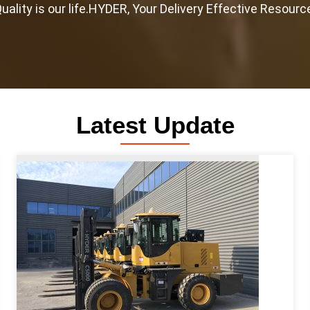
uality is our life.HYDER, Your Delivery Effective Resourc
Latest Update