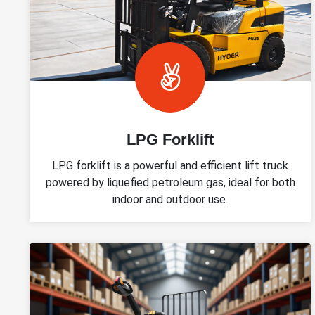
LPG Forklift
LPG forklift is a powerful and efficient lift truck
powered by liquefied petroleum gas, ideal for both
indoor and outdoor use.