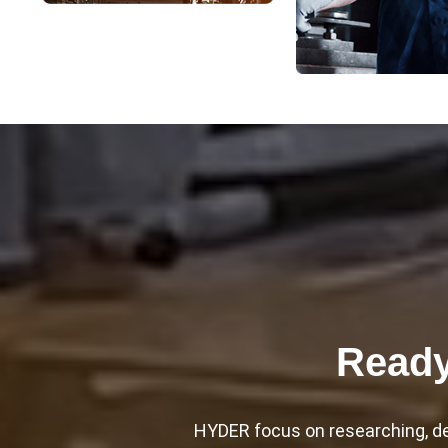
Ready
HYDER focus on researching, dev