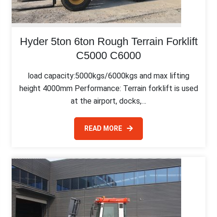
Hyder 5ton 6ton Rough Terrain Forklift
C5000 C6000
load capacity:5000kgs/6000kgs and max lifting
height 4000mm Performance: Terrain forklift is used
at the airport, docks,…
READ MORE