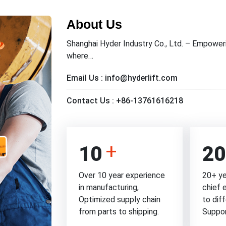
About Us
Shanghai Hyder Industry Co., Ltd. – Empoweri
where…
Email Us :
info@hyderlift.com
Contact Us :
+86-13761616218
10
20
Over 10 year experience
20+ ye
in manufacturing,
chief 
Optimized supply chain
to dif
from parts to shipping.
Suppo